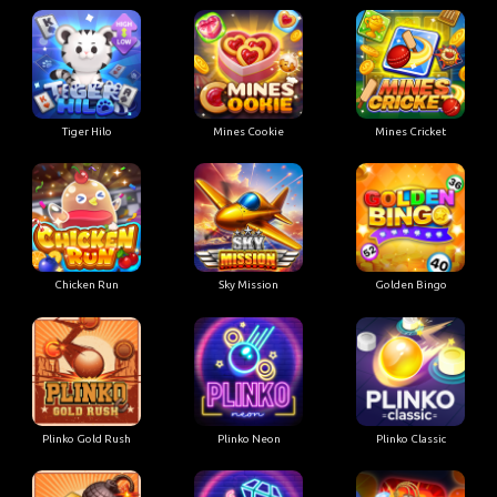
Tiger Hilo
Mines Cookie
Mines Cricket
Chicken Run
Sky Mission
Golden Bingo
Plinko Gold Rush
Plinko Neon
Plinko Classic