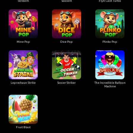
StrikerX
SoccerX
FlyX Cash Turbo
Mine Pop
Dice Pop
Plinko Pop
Leprechaun Strike
Soccer Striker
The Incredible Balloon
Machine
Fruit Blast