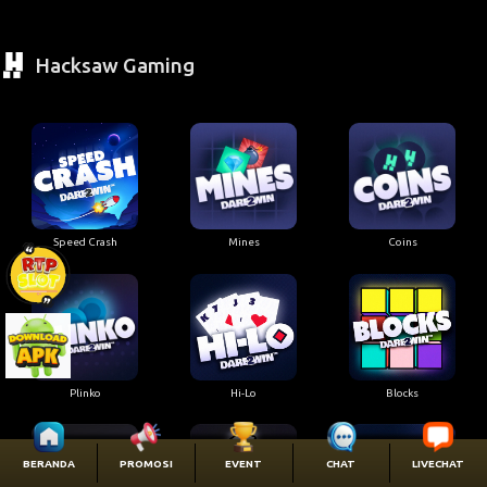
Hacksaw Gaming
Speed Crash
Mines
Coins
Plinko
Hi-Lo
Blocks
BERANDA
PROMOSI
EVENT
CHAT
LIVECHAT