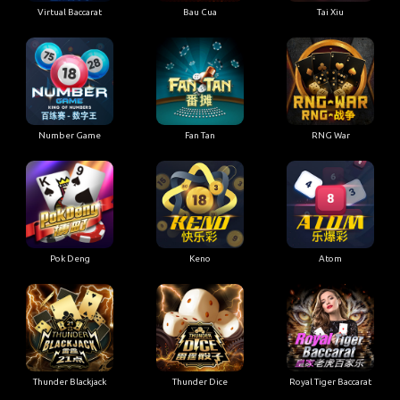
Virtual Baccarat
Bau Cua
Tai Xiu
Number Game
Fan Tan
RNG War
Pok Deng
Keno
Atom
Thunder Blackjack
Thunder Dice
Royal Tiger Baccarat