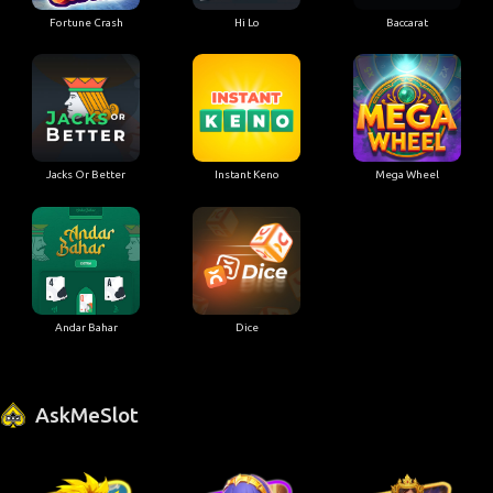
Fortune Crash
Hi Lo
Baccarat
Jacks Or Better
Instant Keno
Mega Wheel
Andar Bahar
Dice
AskMeSlot