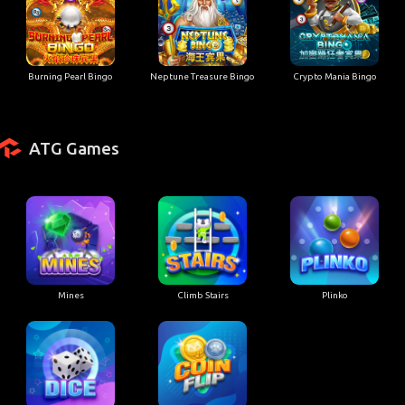
Burning Pearl Bingo
Neptune Treasure Bingo
Crypto Mania Bingo
ATG Games
Mines
Climb Stairs
Plinko