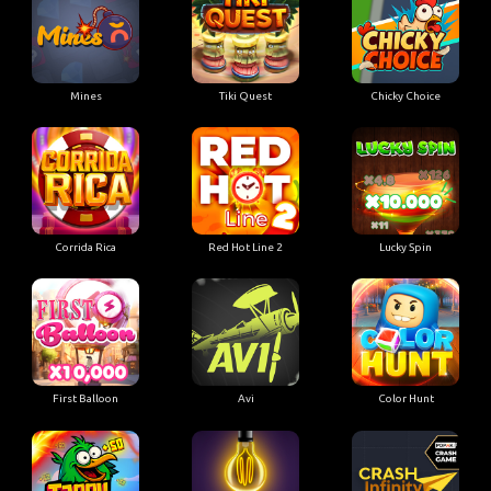
Mines
Tiki Quest
Chicky Choice
Corrida Rica
Red Hot Line 2
Lucky Spin
First Balloon
Avi
Color Hunt