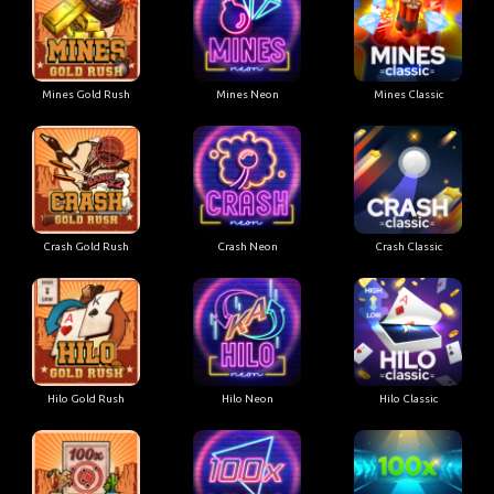
Mines Gold Rush
Mines Neon
Mines Classic
Crash Gold Rush
Crash Neon
Crash Classic
Hilo Gold Rush
Hilo Neon
Hilo Classic