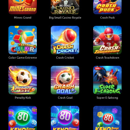
Mines Grand
Big Small Casino Royale
Crash Puck
Color Game Extreme
Crash Cricket
Crash Touchdown
Penalty Kick
Crash Goal
Super E-Sabong