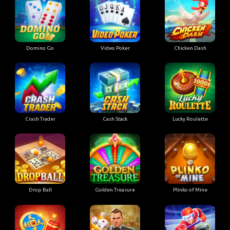
Domino Go
Video Poker
Chicken Dash
Crash Trader
Cash Stack
Lucky Roulette
Drop Ball
Golden Treasure
Plinko of Mine