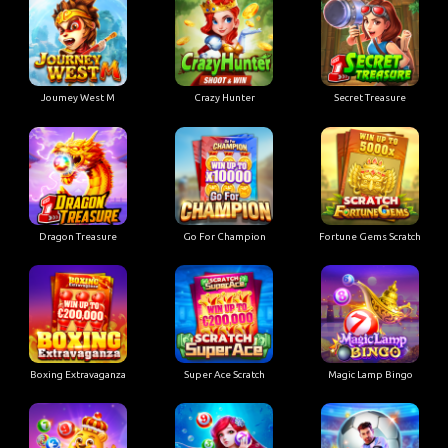
Joumey West M
Crazy Hunter
Secret Treasure
Dragon Treasure
Go For Champion
Fortune Gems Scratch
Boxing Extravaganza
Super Ace Scratch
Magic Lamp Bingo