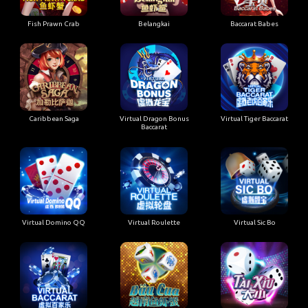
Fish Prawn Crab
Belangkai
Baccarat Babes
Caribbean Saga
Virtual Dragon Bonus
Virtual Tiger Baccarat
Baccarat
Virtual Domino QQ
Virtual Roulette
Virtual Sic Bo