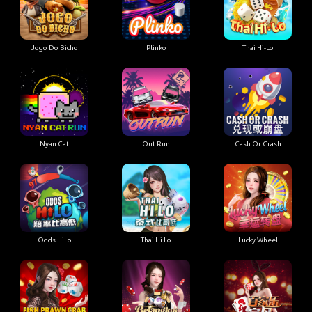
Jogo Do Bicho
Plinko
Thai Hi-Lo
Nyan Cat
Out Run
Cash Or Crash
Odds HiLo
Thai Hi Lo
Lucky Wheel