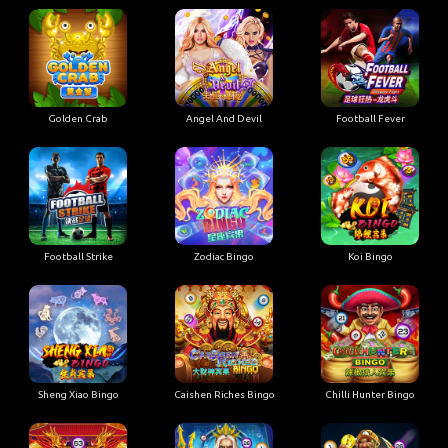
Golden Crab
Angel And Devil
Football Fever
Football Strike
Zodiac Bingo
Koi Bingo
Sheng Xiao Bingo
Caishen Riches Bingo
Chilli Hunter Bingo