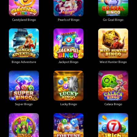
Candyland Bingo
Pearls of Bingo
Go Goal Bingo
Bingo Adventure
Jackpot Bingo
West Hunter Bingo
Super Bingo
Lucky Bingo
Calaca Bingo