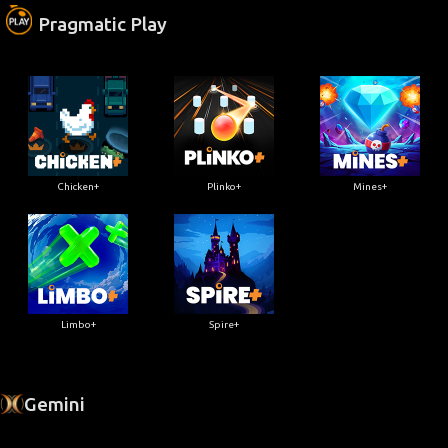
Pragmatic Play
Chicken+
Plinko+
Mines+
Limbo+
Spire+
Gemini