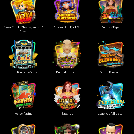
Nova Crash : The Legends of
Golden Blackjack 21
Dragon Tiger
Power
Fruit Roulette Slots
Ring of Hopeful
Scoop Blessing
Horse Racing
Baccarat
Legend of Shooter