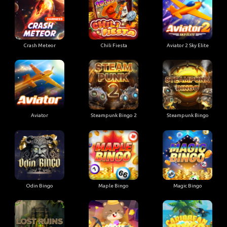
Crash Meteor
Chili Fiesta
Aviator 2 Sky Elite
Aviator
Steampunk Bingo 2
Steampunk Bingo
Odin Bingo
Maple Bingo
Magic Bingo