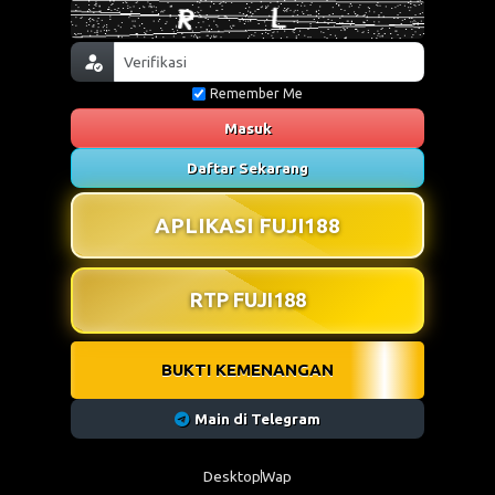
Remember Me
Masuk
Daftar Sekarang
APLIKASI FUJI188
RTP FUJI188
BUKTI KEMENANGAN
Main di Telegram
Desktop
Wap