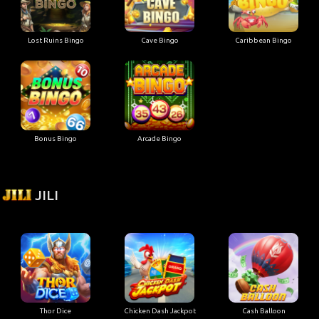
Lost Ruins Bingo
Cave Bingo
Caribbean Bingo
Bonus Bingo
Arcade Bingo
JILI
Thor Dice
Chicken Dash Jackpot
Cash Balloon