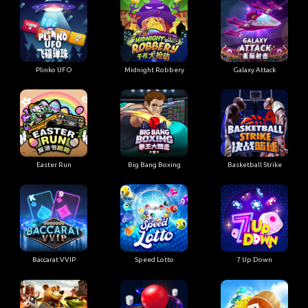
Plinko UFO
Midnight Robbery
Galaxy Attack
Easter Run
Big Bang Boxing
Basketball Strike
Baccarat VVIP
Speed Lotto
7 Up Down