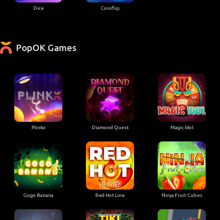
Dice
Coinflip
PopOK Games
Plinko
Diamond Quest
Magic Idol
Gogo Banana
Red Hot Line
Ninja Fruit Cubes