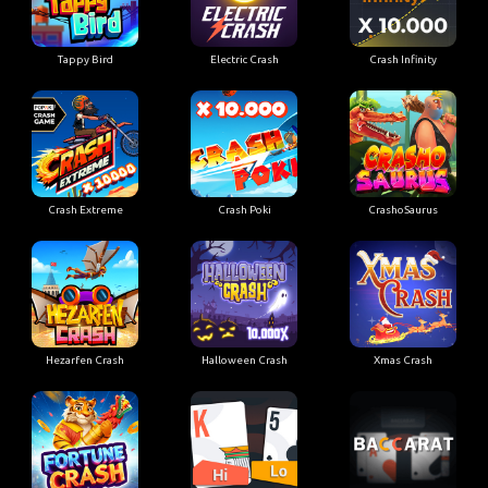
Tappy Bird
Electric Crash
Crash Infinity
Crash Extreme
Crash Poki
CrashoSaurus
Hezarfen Crash
Halloween Crash
Xmas Crash