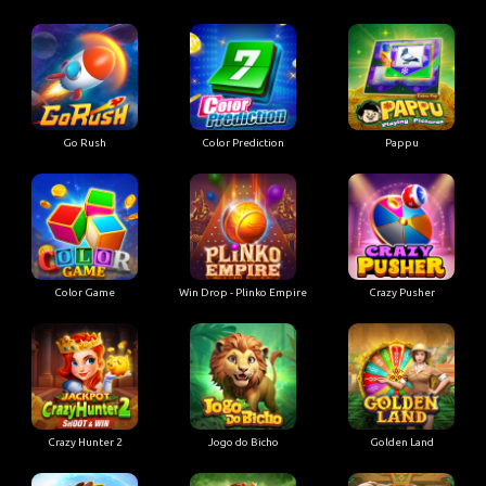
Go Rush
Color Prediction
Pappu
Color Game
Win Drop - Plinko Empire
Crazy Pusher
Crazy Hunter 2
Jogo do Bicho
Golden Land