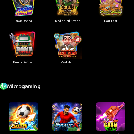
Drop Racing
Head or Tail Arcade
Dart Fest
Bomb Defusal
Real Slap
Microgaming