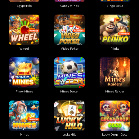
Egypt Hilo
Candy Mines
Bingo Bells
Wheel
Video Poker
Plinko
Pinoy Mines
Mines Soccer
Mines Raider
Mines
Lucky Hilo
Lucky Drop - Coco