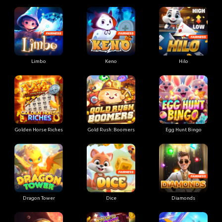
Limbo
Keno
Hilo
Golden Horse Riches
Gold Rush: Boomers
Egg Hunt Bingo
Dragon Tower
Dice
Diamonds