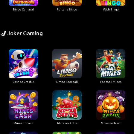
Bingo Carnaval
Fortune Bingo
iRich Bingo
Joker Gaming
Cash or Crash 2
Limbo Football
Football Mines
Mines or Cash
Mines or Gifts
Mines or Treat