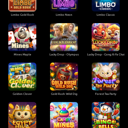
Limbo Gold Rush
Limbo Neon
Limbo Classic
Mines Maple
Lucky Drop - Olympus
Lucky Drop - Gong Xi Fa Chai
Golden Clover
Gold Rush: Wild Dig
Forest Tea Party