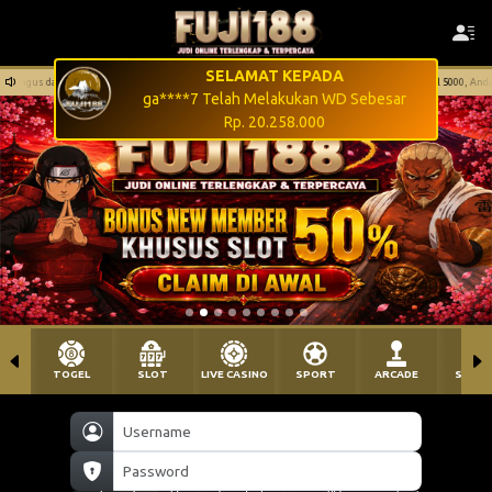
ikan anda uang setiap harinya. Dengan minimal 5000, Anda sudah bisa menikmati semua game fuji
TOGEL
SLOT
LIVE CASINO
SPORT
ARCADE
SABU