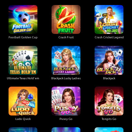
Football Golden Cup
Crash Fruit
Crash Cricket Legend
Ultimate Texas Hold'em
Blackjack Lucky Ladies
Blackjack
Ludo Quick
Pusoy Go
Tongits Go