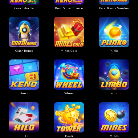
Keno Extra Bet
Keno Super Chance
Keno Bonus Number
Crash Bonus
Mines Gold
Plinko
Keno
Wheel
Limbo
HILO
Tower
Mines